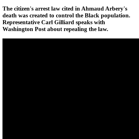
The citizen's arrest law cited in Ahmaud Arbery's
death was created to control the Black population.
Representative Carl Gilliard speaks with
Washington Post about repealing the law.