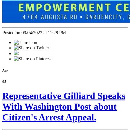
Posted on 09/04/2022 at 11:28 PM
Apr
05
Representative Gilliard Speaks
With Washington Post about
Citizen's Arrest Appeal.