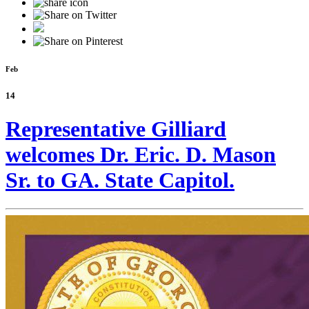
Feb
14
Representative Gilliard
welcomes Dr. Eric. D. Mason
Sr. to GA. State Capitol.