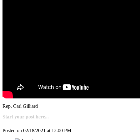
Rep. Carl Gilliard
Start your post here...
Posted on 02/18/2021 at 12:00 PM