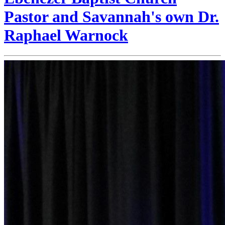
Pastor and Savannah's own Dr.
Raphael Warnock