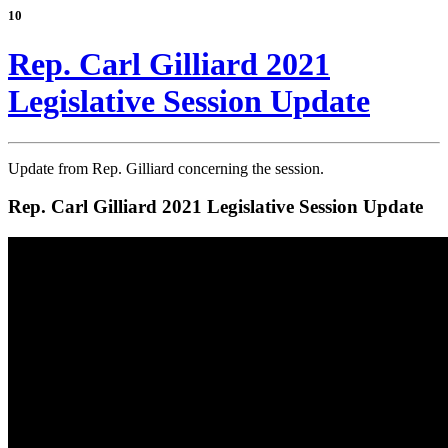
10
Rep. Carl Gilliard 2021
Legislative Session Update
Update from Rep. Gilliard concerning the session.
Rep. Carl Gilliard 2021 Legislative Session Update