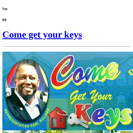
Sep
04
Come get your keys