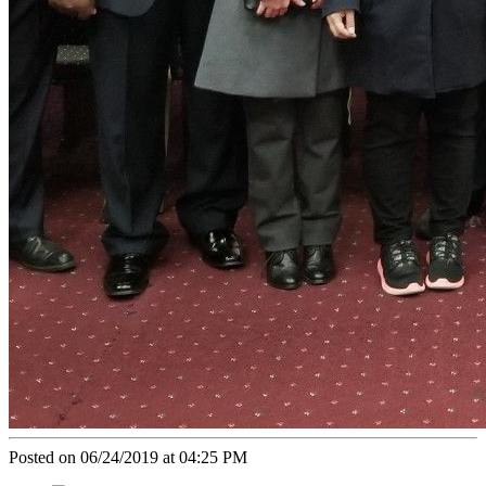
Posted on 06/24/2019 at 04:25 PM