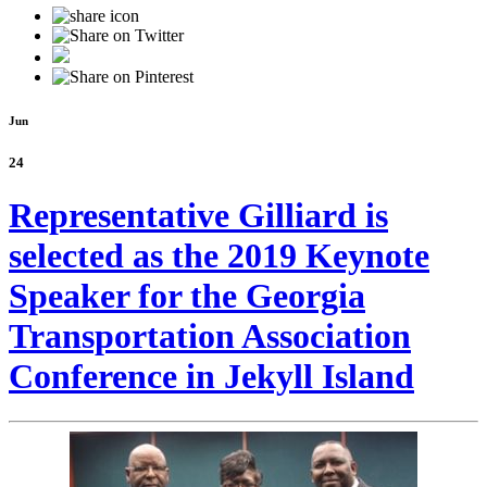
Jun
24
Representative Gilliard is
selected as the 2019 Keynote
Speaker for the Georgia
Transportation Association
Conference in Jekyll Island