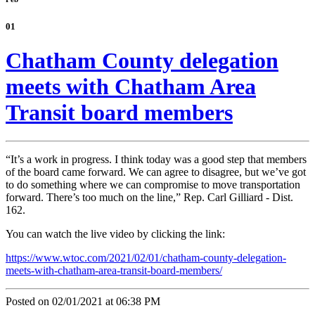
01
Chatham County delegation
meets with Chatham Area
Transit board members
“It’s a work in progress. I think today was a good step that members
of the board came forward. We can agree to disagree, but we’ve got
to do something where we can compromise to move transportation
forward. There’s too much on the line,” Rep. Carl Gilliard - Dist.
162.
You can watch the live video by clicking the link:
https://www.wtoc.com/2021/02/01/chatham-county-delegation-
meets-with-chatham-area-transit-board-members/
Posted on 02/01/2021 at 06:38 PM