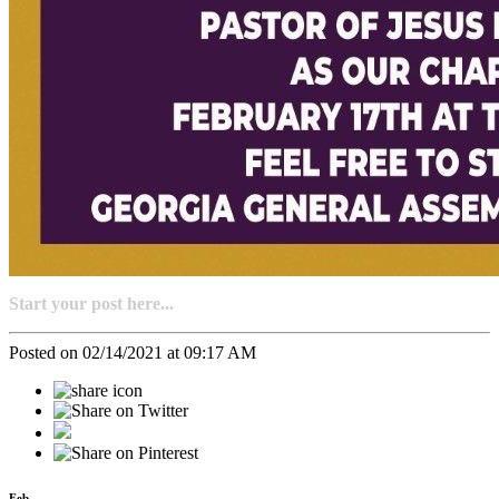
Start your post here...
Posted on 02/14/2021 at 09:17 AM
Feb