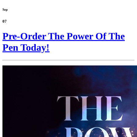
Sep
07
Pre-Order The Power Of The
Pen Today!