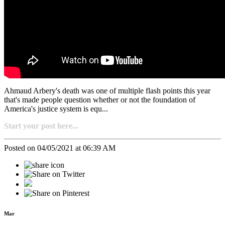
Ahmaud Arbery's death was one of multiple flash points this year
that's made people question whether or not the foundation of
America's justice system is equ...
Start your post here...
Posted on 04/05/2021 at 06:39 AM
Mar