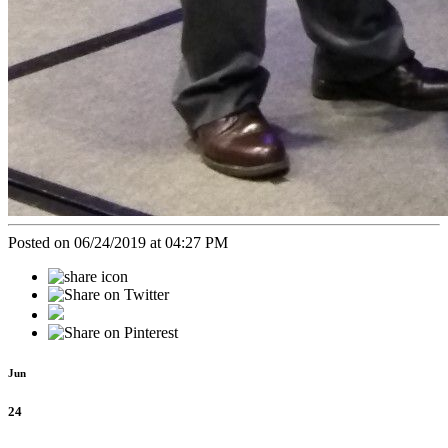
Posted on 06/24/2019 at 04:27 PM
Jun
24