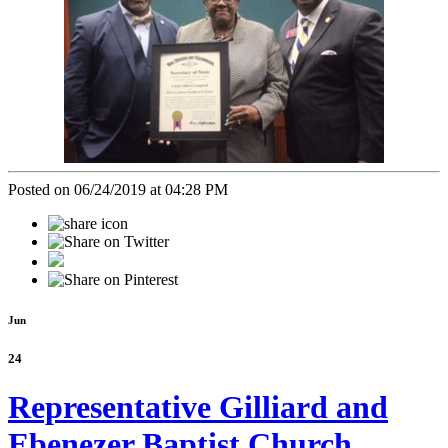
Posted on 06/24/2019 at 04:28 PM
Jun
24
Representative Gilliard and
Ebenezer Baptist Church