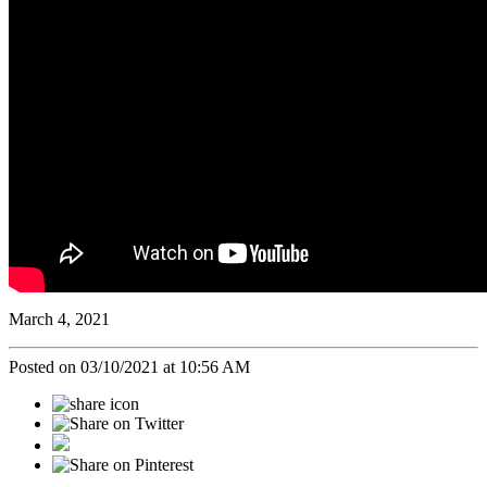
March 4, 2021
Posted on 03/10/2021 at 10:56 AM