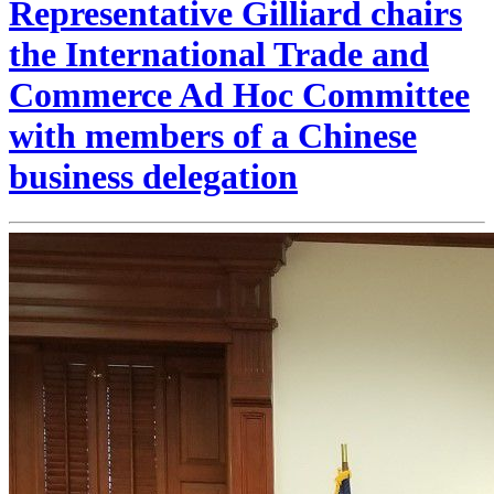
Representative Gilliard chairs
the International Trade and
Commerce Ad Hoc Committee
with members of a Chinese
business delegation