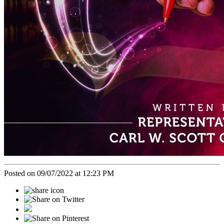
Posted on 09/07/2022 at 12:23 PM