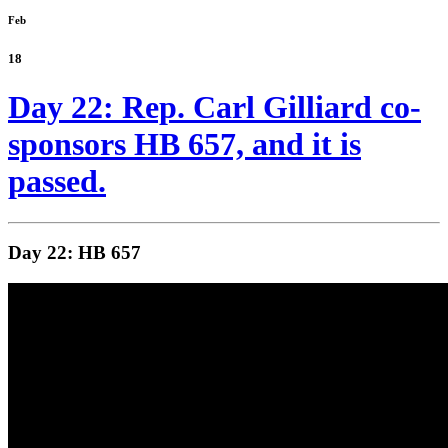
Feb
18
Day 22: Rep. Carl Gilliard co-
sponsors HB 657, and it is
passed.
Day 22: HB 657