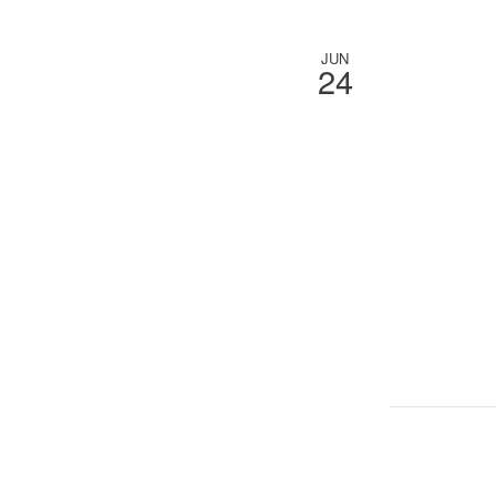
JUN
24